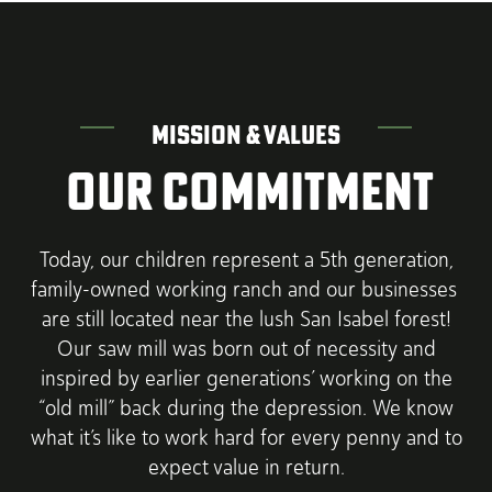
MISSION & VALUES
OUR COMMITMENT
Today, our children represent a 5th generation,
family-owned working ranch and our businesses
are still located near the lush San Isabel forest!
Our saw mill was born out of necessity and
inspired by earlier generations’ working on the
“old mill” back during the depression. We know
what it’s like to work hard for every penny and to
expect value in return.