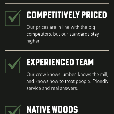
Competitively Priced
Our prices are in line with the big
competitors, but our standards stay
higher.
Experienced Team
Our crew knows lumber, knows the mill,
and knows how to treat people. Friendly
service and real answers.
Native Woods