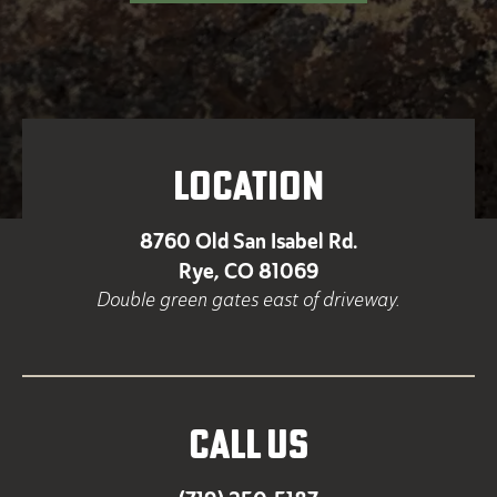
LOCATION
8760 Old San Isabel Rd.
Rye, CO 81069
Double green gates east of driveway.
CALL US