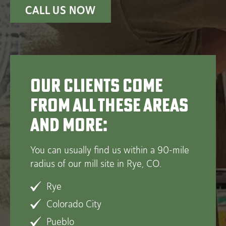
CALL US NOW
Our clients come
from all these areas
and more:
You can usually find us within a 90-mile
radius of our mill site in Rye, CO.
Rye
Colorado City
Pueblo