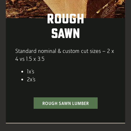
Rough
Sawn
Standard nominal & custom cut sizes – 2 x
4 vs 1.5 x 3.5
1x’s
2x’s
ROUGH SAWN LUMBER