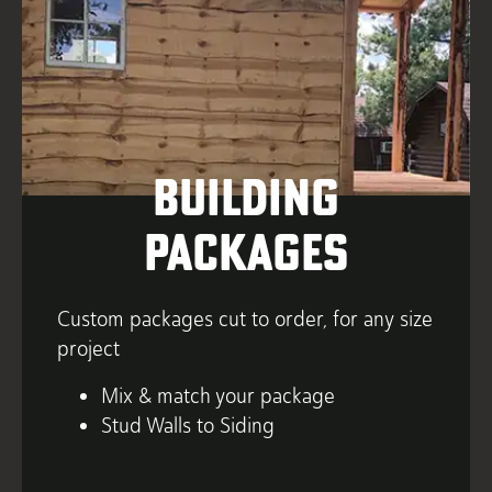
Building
Packages
Custom packages cut to order, for any size
project
Mix & match your package
Stud Walls to Siding