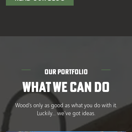
OUR PORTFOLIO
WHAT WE CAN DO
Wood’s only as good as what you do with it.
Luckily… we’ve got ideas.