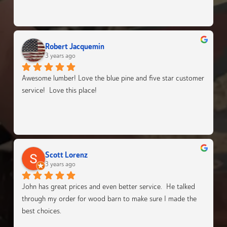
Robert Jacquemin
3 years ago
Awesome lumber! Love the blue pine and five star customer 
service!  Love this place!
Scott Lorenz
3 years ago
John has great prices and even better service.  He talked 
through my order for wood barn to make sure I made the 
best choices.