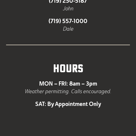
(719) 250-5187
John
(719) 557-1000
Dale
HOURS
MON – FRI: 8am – 3pm
Weather permitting. Calls encouraged.
SAT: By Appointment Only