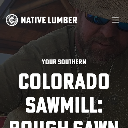
Skip
to
content
YOUR SOUTHERN
COLORADO
SAWMILL: