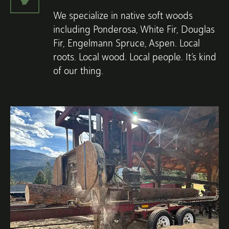
We specialize in native soft woods
including Ponderosa, White Fir, Douglas
Fir, Engelmann Spruce, Aspen. Local
roots. Local wood. Local people. It’s kind
of our thing.