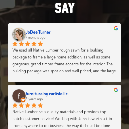
SAY
JoDee Turner
7 months ago
We used all Native Lumber rough sawn for a building 
package to frame a large home addition, as well as some 
gorgeous, grand timber frame accents for the interior. The 
building package was spot on and well priced, and the large 
timbers make the interior so grand. We were super happy 
with EVERYTHING from the Native Lumber team!
furniture by carlisle llc.
3 years ago
Native Lumber sells quality materials and provides top-
notch customer service! Working with John is worth a trip 
from anywhere to do business the way it should be done.