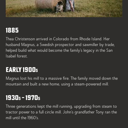
1885
Thea Christenson arrived in Colorado from Rhode Island. Her
husband Magnus, a Swedish prospector and sawmiller by trade,
helped build what would become the family’s legacy in the San
Isabel forest.
EARLY 1900
S
Magnus lost his mill to a massive fire. The family moved down the
mountain and built a new home, using a steam-powered mill.
1930
– 1970
S
S
Three generations kept the mill running, upgrading from steam to
tractor power to a full circle mill. John’s grandfather Tony ran the
mill until the 1960’s.