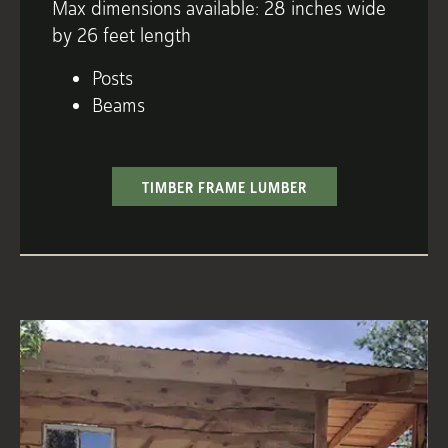
Max dimensions available: 28 inches wide
by 26 feet length
Posts
Beams
TIMBER FRAME LUMBER