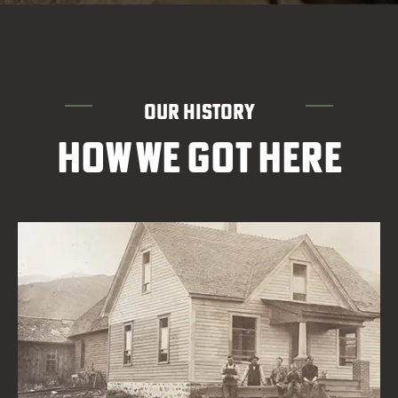
OUR HISTORY
HOW WE GOT HERE