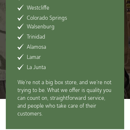
Westcliffe
Colorado Springs
Walsenburg
Trinidad
Alamosa
Lamar
La Junta
We’re not a big box store, and we’re not
trying to be. What we offer is quality you
can count on, straightforward service,
and people who take care of their
customers.