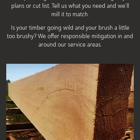
plans or cut list. Tell us what you need and we’ll
mill it to match.
Is your timber going wild and your brush a little
too brushy? We offer responsible mitigation in and
around our service areas.