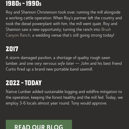
1980
– 1990
S
S
Roy and Shannon Christenson took over, running the mill alongside
a working cattle operation. When Roy’s partner left the country and
took the diesel powerplant with him, the mill went quiet. Roy and
Shannon saw a new opportunity; turning the ranch into
Brush
Canyon Ranch
, a wedding venue that’s still going strong today!
2017
A storm damaged pavilion, a shortage of quality rough sawn
lumber, and one
very nervous wife later
— John and his best friend
Curtis fired up a brand new portable band sawmill.
2022 – TODAY
Native Lumber added sustainable logging and wildfire mitigation to
the operation, keeping the forest healthy and the mill fed. Today, we
employ 3-6 locals almost year round. Tony would approve.
READ OUR BLOG