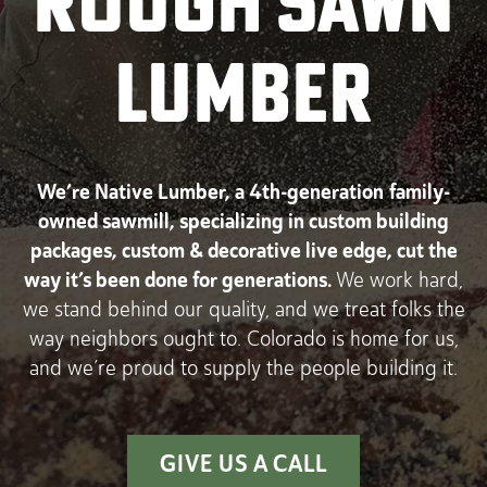
ROUGH SAWN
LUMBER
We’re Native Lumber, a 4th-generation
family-
owned sawmill, specializing in custom building
packages, custom & decorative live edge, cut the
way it’s been done for generations.
We work hard,
we stand behind our quality, and we treat folks the
way neighbors ought to. Colorado is home for us,
and we’re proud to supply the people building it.
GIVE US A CALL