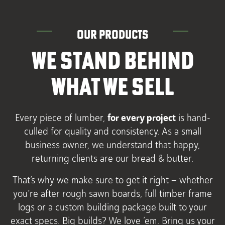
OUR PRODUCTS
WE STAND BEHIND
WHAT WE SELL
for every project
Every piece of lumber,
is hand-
culled for quality and consistency. As a small
business owner, we understand that happy,
returning clients are our bread & butter.
That’s why we make sure to get it right – whether
you’re after rough sawn boards, full timber frame
logs or a custom building package built to your
exact specs. Big builds? We love ‘em. Bring us your