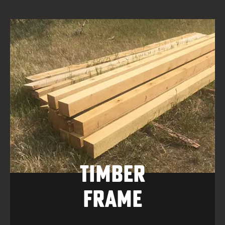
Timber
Frame