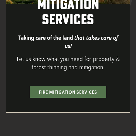
Mitigation
Services
Taking care of the land
that takes care of
us!
Let us know what you need for property &
forest thinning and mitigation.
FIRE MITIGATION SERVICES