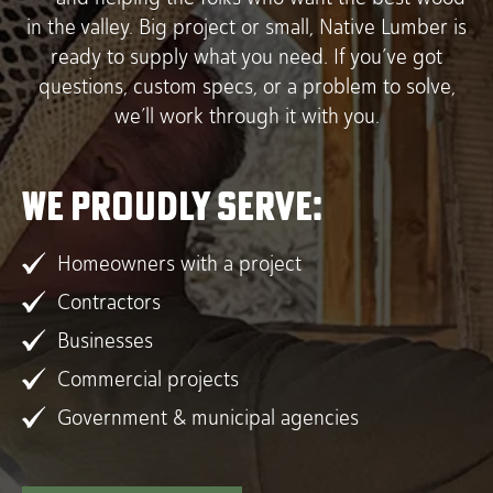
in the valley. Big project or small, Native Lumber is
ready to supply what you need. If you’ve got
questions, custom specs, or a problem to solve,
we’ll work through it with you.
We proudly serve:
Homeowners with a project
Contractors
Businesses
Commercial projects
Government & municipal agencies