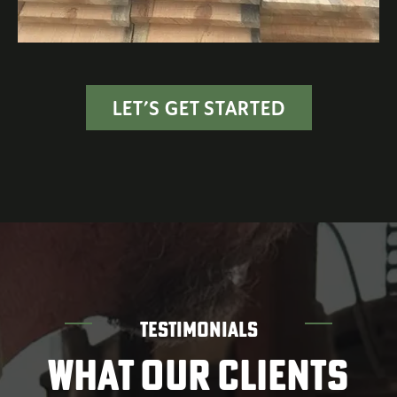
LET’S GET STARTED
TESTIMONIALS
WHAT OUR CLIENTS