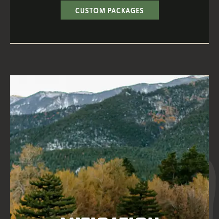
CUSTOM PACKAGES