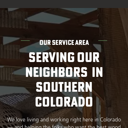
OUR SERVICE AREA
SERVING OUR
NEIGHBORS IN
SOUTHERN
COLORADO
We love living and working right here in Colorado
— and helping the folks who want the best wood