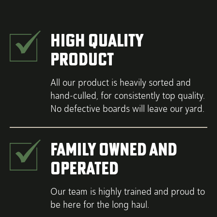
High Quality
Product
All our product is heavily sorted and
hand-culled, for consistently top quality.
No defective boards will leave our yard.
Family Owned and
Operated
Our team is highly trained and proud to
be here for the long haul.