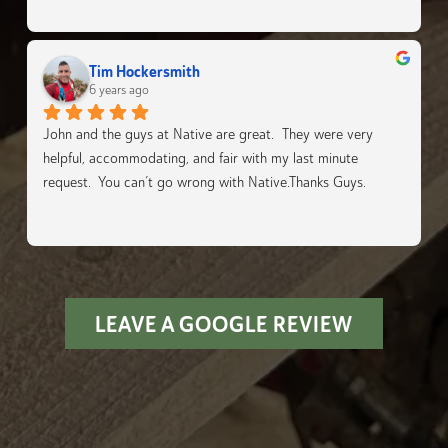
Tim Hockersmith
6 years ago
John and the guys at Native are great.  They were very 
helpful, accommodating, and fair with my last minute 
request.  You can’t go wrong with Native.Thanks Guys.
LEAVE A GOOGLE REVIEW